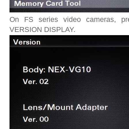
On FS series video cameras,
VERSION DISPLAY.