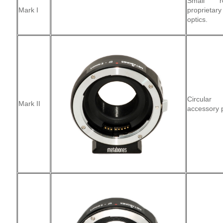
Small re
Mark I
proprieta
optics.
Circular 
Mark II
accessory p