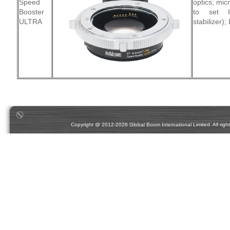
Speed
optics; mic
Booster
to set I
ULTRA
stabilizer);
Copyright @ 2012-2026 Global Boom International Limited. All rights