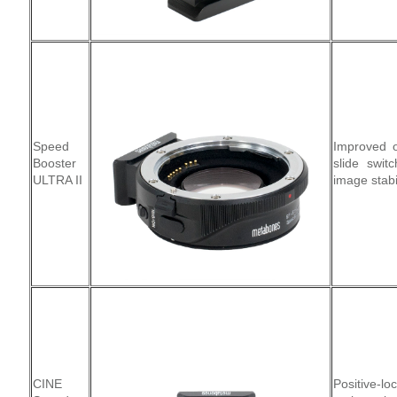
Speed
Improved o
Booster
slide swit
ULTRA II
image stabi
CINE
Positive-l