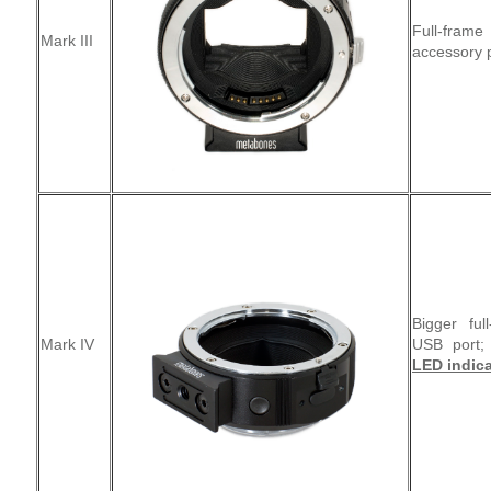
Full-frame
Mark III
accessory p
Bigger ful
Mark IV
USB port
LED indica