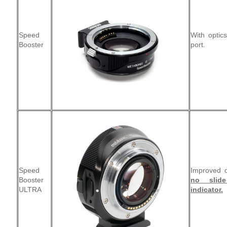
Speed
With optic
Booster
port.
Speed
Improved o
Booster
no slid
ULTRA
indicator.