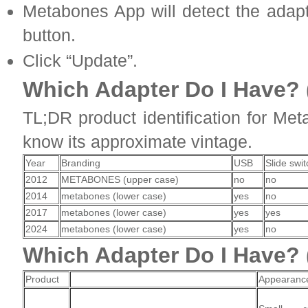
Metabones App will detect the adapt
button.
Click “Update”.
Which Adapter Do I Have? 
TL;DR product identification for Me
know its approximate vintage.
Year
Branding
USB
Slide swit
2012
METABONES (upper case)
no
no
2014
metabones (lower case)
yes
no
2017
metabones (lower case)
yes
yes
2024
metabones (lower case)
yes
no
Which Adapter Do I Have? (
Product
Appearanc