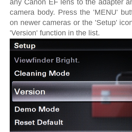
any Canon EF lens to the adapter a
camera body. Press the 'MENU' butt
on newer cameras or the 'Setup' ico
'Version' function in the list.