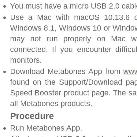
You must have a micro USB 2.0 cabl
Use a Mac with macOS 10.13.6 o
Windows 8.1, Windows 10 or Windo
may not run properly on Mac wi
connected. If you encounter difficu
monitors.
Download Metabones App from
www
found on the Support/Download pa
Speed Booster product page. The 
all Metabones products.
Procedure
Run Metabones App.