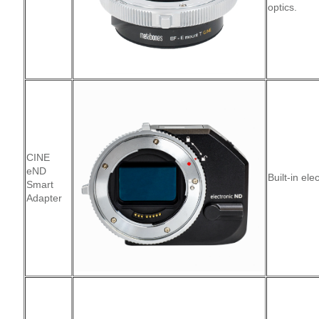
optics.
CINE
eND
Built-in ele
Smart
Adapter