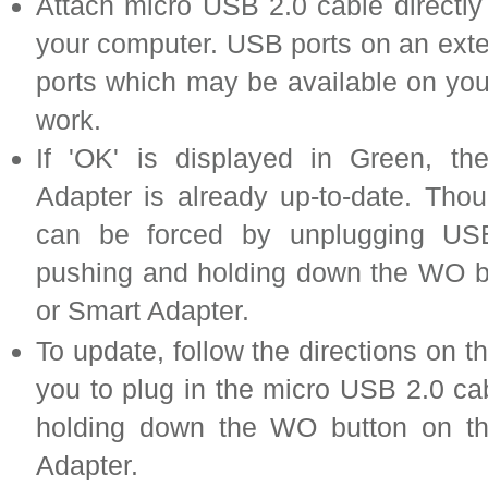
Attach micro USB 2.0 cable directly
your computer. USB ports on an ext
ports which may be available on yo
work.
If 'OK' is displayed in Green, t
Adapter is already up-to-date. Tho
can be forced by unplugging USB
pushing and holding down the WO b
or Smart Adapter.
To update, follow the directions on 
you to plug in the micro USB 2.0 ca
holding down the WO button on t
Adapter.