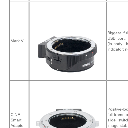
Biggest fu
USB port; 
Mark V
(in-body i
indicator; n
Positive-l
CINE
full-frame 
Smart
slide swit
Adapter
image stabi