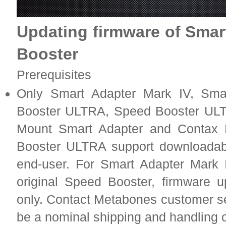
Updating firmware of Smar
Booster
Prerequisites
Only Smart Adapter Mark IV, Sma
Booster ULTRA, Speed Booster ULT
Mount Smart Adapter and Contax
Booster ULTRA support downloadab
end-user. For Smart Adapter Mark I
original Speed Booster, firmware u
only. Contact Metabones customer se
be a nominal shipping and handling 