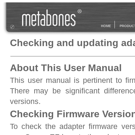
HOME
PRODUC
Checking and updating ada
About This User Manual
This user manual is pertinent to fi
There may be significant differenc
versions.
Checking Firmware Version
To check the adapter firmware vers