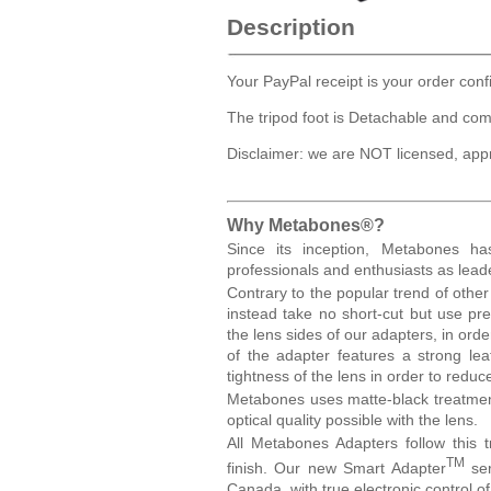
Description
Your PayPal receipt is your order conf
The tripod foot is Detachable and com
Disclaimer: we are NOT licensed, app
Why Metabones®?
Since its inception, Metabones h
professionals and enthusiasts as lea
Contrary to the popular trend of othe
instead take no short-cut but use p
the lens sides of our adapters, in or
of the adapter features a strong lea
tightness of the lens in order to redu
Metabones uses matte-black treatment
optical quality possible with the lens.
All Metabones Adapters follow this t
TM
finish. Our new Smart Adapter
ser
Canada, with true electronic control o