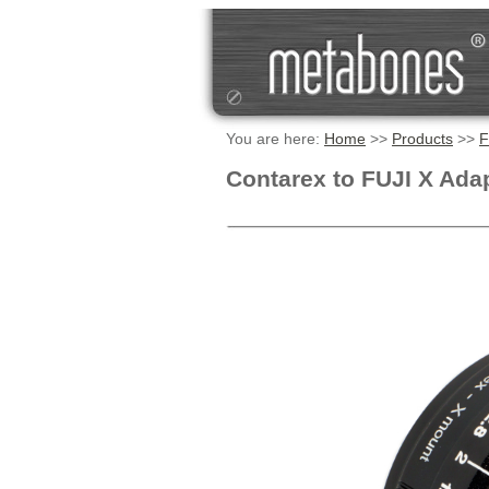
You are here:
Home
>>
Products
>>
F
Contarex to FUJI X Ada