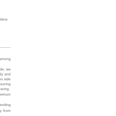
place.
 among
ide, we
ody and
ns side
nsuring
earing.
maximum
tanding
gy from