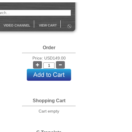
VIDEO CHANNEL
VIEW CART
Order
Price: USD149.00
Shopping Cart
Cart empty