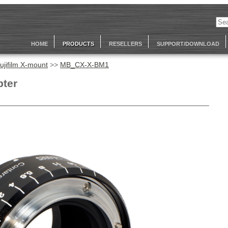
HOME
PRODUCTS
RESELLERS
SUPPORT/DOWNLOAD
ujifilm X-mount
>>
MB_CX-X-BM1
pter