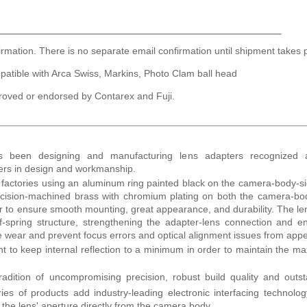
irmation. There is no separate email confirmation until shipment takes 
patible with Arca Swiss, Markins, Photo Clam ball head
roved or endorsed by Contarex and Fuji.
as been designing and manufacturing lens adapters recognized
ders in design and workmanship.
r factories using an aluminum ring painted black on the camera-body-s
recision-machined brass with chromium plating on both the camera-b
der to ensure smooth mounting, great appearance, and durability. The le
f-spring structure, strengthening the adapter-lens connection and e
ce wear and prevent focus errors and optical alignment issues from app
 to keep internal reflection to a minimum in order to maintain the 
radition of uncompromising precision, robust build quality and outs
ies of products add industry-leading electronic interfacing technolo
f the lens' aperture directly from the camera body.