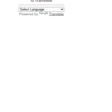
G Translate
Powered by
Translate